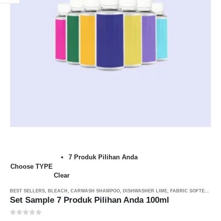
7 Produk Pilihan Anda
Choose TYPE
Clear
BEST SELLERS
,
BLEACH
,
CARWASH SHAMPOO
,
DISHWASHER LIME
,
FABRIC SOFTENER MYSOFT
Set Sample 7 Produk Pilihan Anda 100ml
0
out of 5