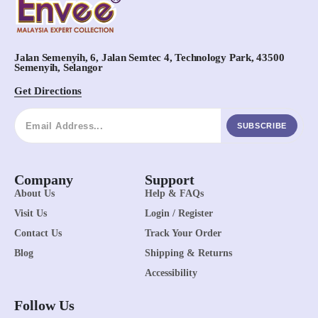
Jalan Semenyih, 6, Jalan Semtec 4, Technology Park, 43500
Semenyih, Selangor
Get Directions
SUBSCRIBE
Company
Support
About Us
Help & FAQs
Visit Us
Login / Register
Contact Us
Track Your Order
Blog
Shipping & Returns
Accessibility
Follow Us