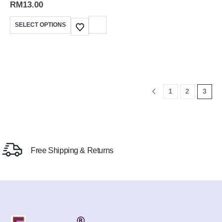
RM
13.00
SELECT OPTIONS
1
2
3
Free Shipping & Returns