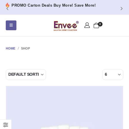
PROMO Carton Deals Buy More! Save More!
0
HOME
SHOP