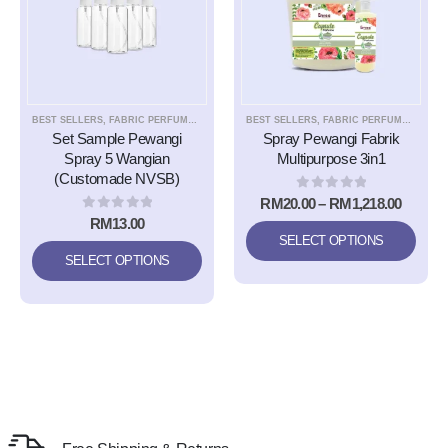
BEST SELLERS
,
FABRIC PERFUME EASY IRONING SPRAY
BEST SELLERS
,
SET SAMPLE
,
FABRIC PERFUME EASY IRONING SPRAY
,
TRIPLE9 APS A
Set Sample Pewangi
Spray Pewangi Fabrik
Spray 5 Wangian
Multipurpose 3in1
(Customade NVSB)
0
out of 5
RM
20.00
–
RM
1,218.00
0
out of 5
RM
13.00
SELECT OPTIONS
SELECT OPTIONS