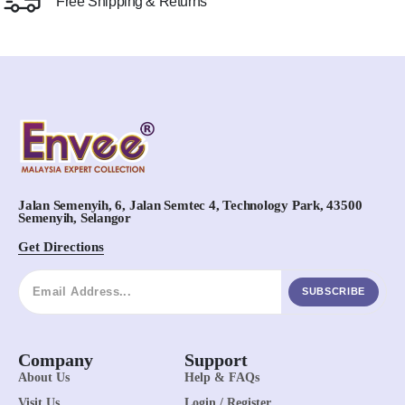
Free Shipping & Returns
Jalan Semenyih, 6, Jalan Semtec 4, Technology Park, 43500
Semenyih, Selangor
Get Directions
SUBSCRIBE
Company
Support
About Us
Help & FAQs
Visit Us
Login / Register