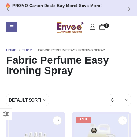
PROMO Carton Deals Buy More! Save More!
0
HOME
SHOP
FABRIC PERFUME EASY IRONING SPRAY
Fabric Perfume Easy
Ironing Spray
SALE