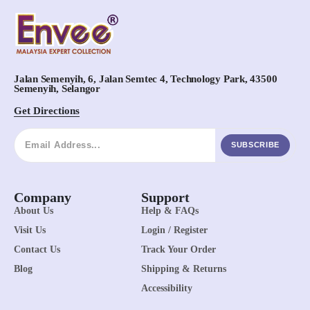
Jalan Semenyih, 6, Jalan Semtec 4, Technology Park, 43500
Semenyih, Selangor
Get Directions
SUBSCRIBE
Company
Support
About Us
Help & FAQs
Visit Us
Login / Register
Contact Us
Track Your Order
Blog
Shipping & Returns
Accessibility