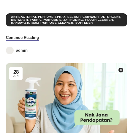
ANTIBACTERIAL PERFUME SPRAY
,
BLEACH
,
CARWASH
,
DETERGENT
,
DISHWASH
,
FABRIC PARFUME EASY IRONING
,
FLOOR CLEANER
,
HANDWASH
,
MULTIPURPOSE CLEANER
,
SOFTENER
Continue Reading
admin
0
28
JUN