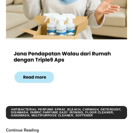
ANTIBACTERIAL PERFUME SPRAY
,
BLEACH
,
CARWASH
,
DETERGENT
,
DISHWASH
,
FABRIC PARFUME EASY IRONING
,
FLOOR CLEANER
,
HANDWASH
,
MULTIPURPOSE CLEANER
,
SOFTENER
Continue Reading