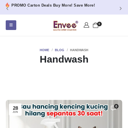
PROMO Carton Deals Buy More! Save More!
0
HOME
BLOG
HANDWASH
Handwash
0
28
JUN