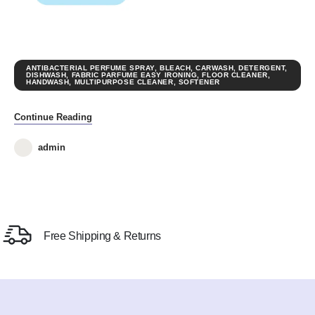
ANTIBACTERIAL PERFUME SPRAY
,
BLEACH
,
CARWASH
,
DETERGENT
,
DISHWASH
,
FABRIC PARFUME EASY IRONING
,
FLOOR CLEANER
,
HANDWASH
,
MULTIPURPOSE CLEANER
,
SOFTENER
Continue Reading
admin
Free Shipping & Returns