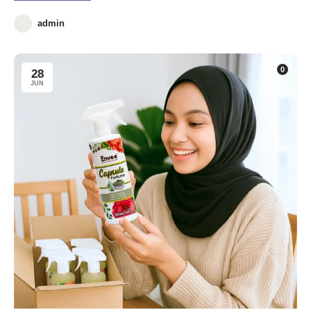
admin
0
28
JUN