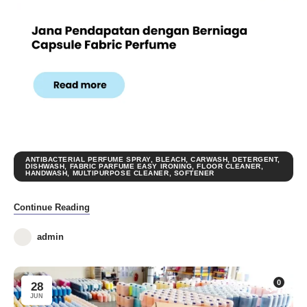
ANTIBACTERIAL PERFUME SPRAY
,
BLEACH
,
CARWASH
,
DETERGENT
,
DISHWASH
,
FABRIC PARFUME EASY IRONING
,
FLOOR CLEANER
,
HANDWASH
,
MULTIPURPOSE CLEANER
,
SOFTENER
Continue Reading
admin
0
28
JUN