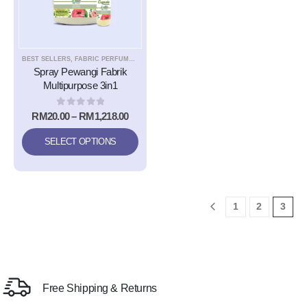
BEST SELLERS
,
FABRIC PERFUME EASY IRONING SPRAY
,
NEW
Spray Pewangi Fabrik
Multipurpose 3in1
0
out of 5
RM
20.00
–
RM
1,218.00
SELECT OPTIONS
1
2
3
Free Shipping & Returns