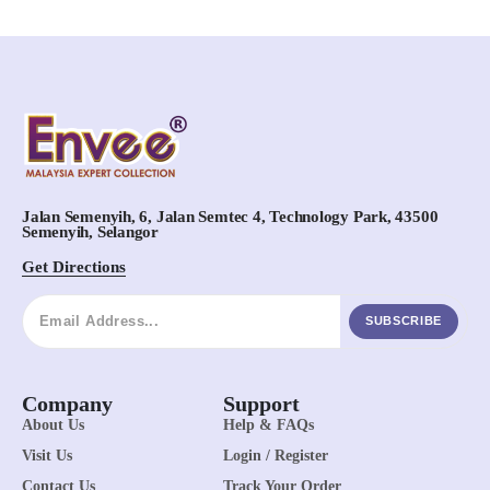
Jalan Semenyih, 6, Jalan Semtec 4, Technology Park, 43500
Semenyih, Selangor
Get Directions
SUBSCRIBE
Company
Support
About Us
Help & FAQs
Visit Us
Login / Register
Contact Us
Track Your Order