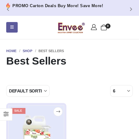
PROMO Carton Deals Buy More! Save More!
0
HOME
SHOP
BEST SELLERS
Best Sellers
SALE