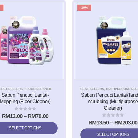
-10%
BEST SELLERS
,
FLOOR CLEANER
BEST SELLERS
,
MULTIPURPOSE CLEA
Sabun Pencuci Lantai-
Sabun Pencuci Lantai/Tand
Mopping (Floor Cleaner)
scrubbing (Multipurpose
Cleaner)
0
out of 5
RM
13.00
–
RM
78.00
0
out of 5
RM
13.50
–
RM
203.00
SELECT OPTIONS
SELECT OPTIONS