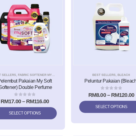
T SELLERS
,
FABRIC SOFTENER MYSOFT
BEST SELLERS
,
BLEACH
elembut Pakaian My Soft
Peluntur Pakaian (Bleach
Softener) Double Perfume
0
out of 5
RM
8.00
–
RM
120.00
0
out of 5
RM
17.00
–
RM
116.00
SELECT OPTIONS
SELECT OPTIONS