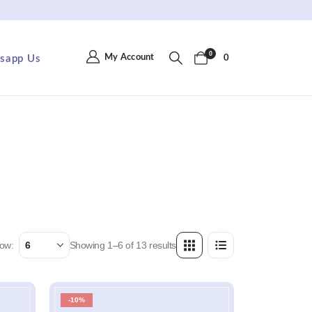
 Shipping On Orders RM150+ . Apply Code : FREE150
0
My Account
sapp Us
0
ow:
Showing 1–6 of 13 results
-10%