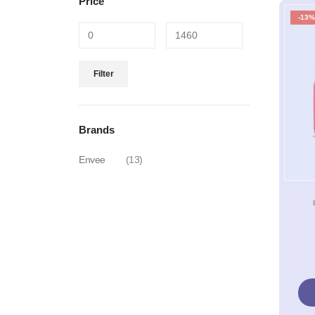
Price
-13%
Filter
Brands
Envee
(13)