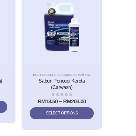
BEST SELLERS
,
CARWASH SHAMPOO
)
Sabun Pencuci Kereta
(Carwash)
0
out of 5
RM
13.50
–
RM
203.00
SELECT OPTIONS