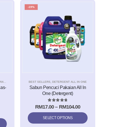
-19%
NER
BEST SELLERS
,
DETERGENT ALL IN ONE
as-
Sabun Pencuci Pakaian All In
One (Detergent)
4.83
out of 5
RM
17.00
–
RM
104.00
SELECT OPTIONS