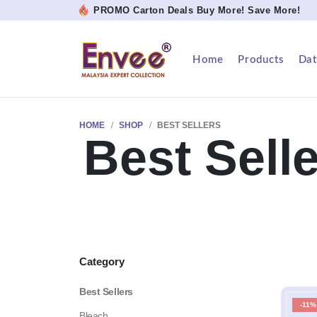
PROMO Carton Deals Buy More! Save More!
Home
Products
Dat
HOME
SHOP
BEST SELLERS
Best Sell
Category
Best Sellers
-11%
Bleach