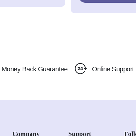
Money Back Guarantee
Online Support 
Company
Support
Fol