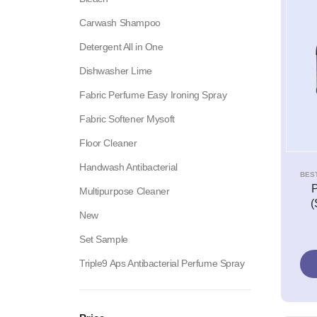
Carwash Shampoo
Detergent All in One
Dishwasher Lime
Fabric Perfume Easy Ironing Spray
Fabric Softener Mysoft
Floor Cleaner
Handwash Antibacterial
BES
P
Multipurpose Cleaner
(
New
Set Sample
Triple9 Aps Antibacterial Perfume Spray