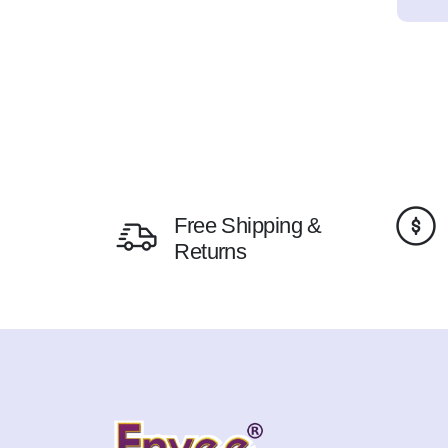
Free Shipping &
Returns