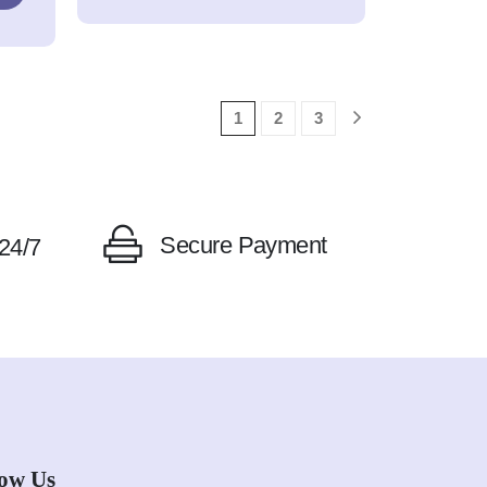
1
2
3
Secure Payment
24/7
low Us