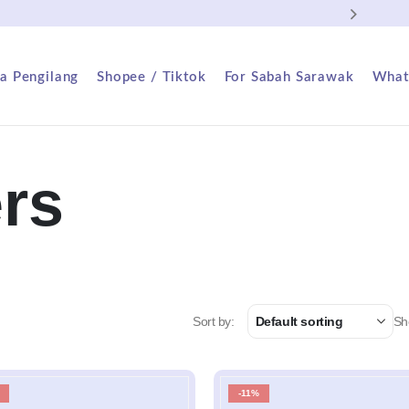
FREE
a Pengilang
Shopee / Tiktok
For Sabah Sarawak
What
ers
Sort by:
Sh
-11%