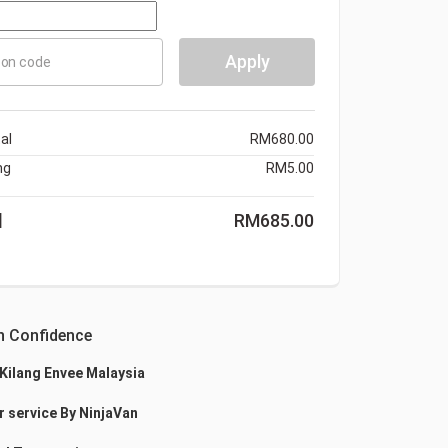
Apply
on code
al
RM
680.00
ng
RM
5.00
l
RM
685.00
h Confidence
 Kilang Envee Malaysia
r service By NinjaVan