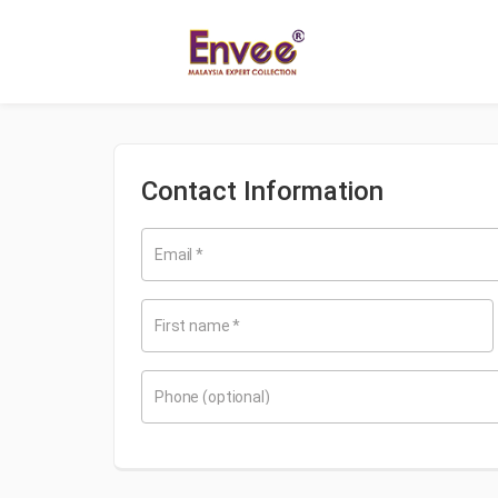
Contact Information
Email
*
First name
*
Phone
(optional)