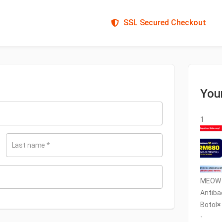
SSL Secured Checkout
You
1
Last name
*
MEOW C
Antiba
Botol
×
-