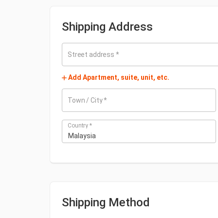
Shipping Address
Street address
*
Add Apartment, suite, unit, etc.
Town / City
*
Country
*
Malaysia
Shipping Method