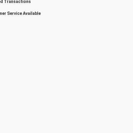
d Transactions
er Service Available