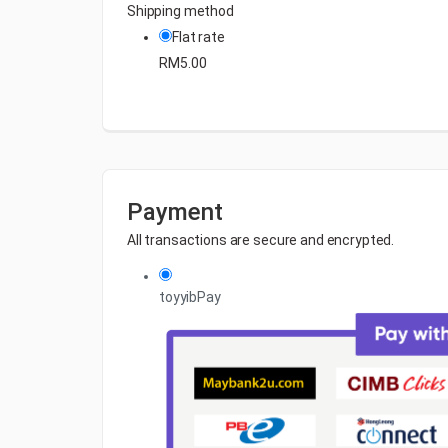
Shipping method
Flat rate
RM
5.00
Payment
All transactions are secure and encrypted.
toyyibPay