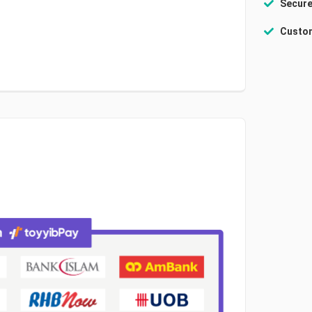
Secure
Custom