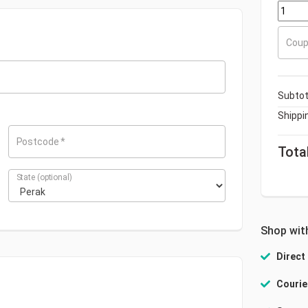
+
Coup
Subtot
Shippi
Postcode
*
Tota
State
(optional)
Shop wit
Direct
Courie