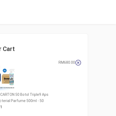
r Cart
RM
680.00
ARTON 50 Botol Triple9 Aps
cterial Parfume 500ml - 50
 1