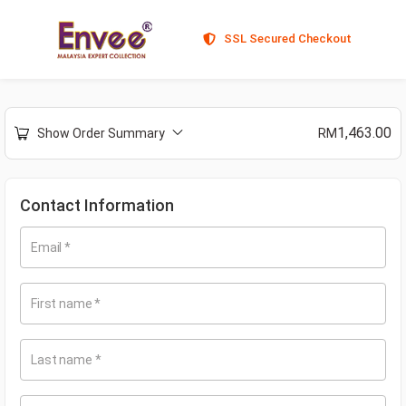
SSL Secured Checkout
1,463.00
Show Order Summary
RM
Contact Information
Email
*
First name
*
Last name
*