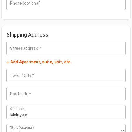
Phone
(optional)
Shipping Address
Street address
*
Add Apartment, suite, unit, etc.
Town / City
*
Postcode
*
Country
*
Malaysia
State
(optional)