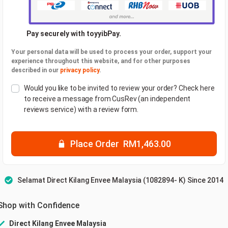
Pay securely with toyyibPay.
Your personal data will be used to process your order, support your
experience throughout this website, and for other purposes
described in our
privacy policy
.
Would you like to be invited to review your order? Check here
to receive a message from CusRev (an independent
reviews service) with a review form.
Place Order RM1,463.00
Selamat Direct Kilang Envee Malaysia (1082894- K) Since 2014
Shop with Confidence
Direct Kilang Envee Malaysia