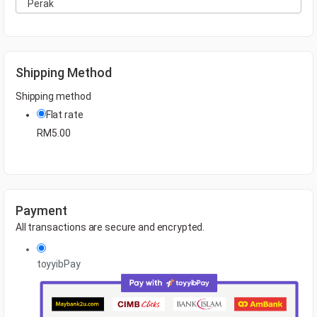
Shipping Method
Shipping method
Flat rate
RM
5.00
Payment
All transactions are secure and encrypted.
toyyibPay