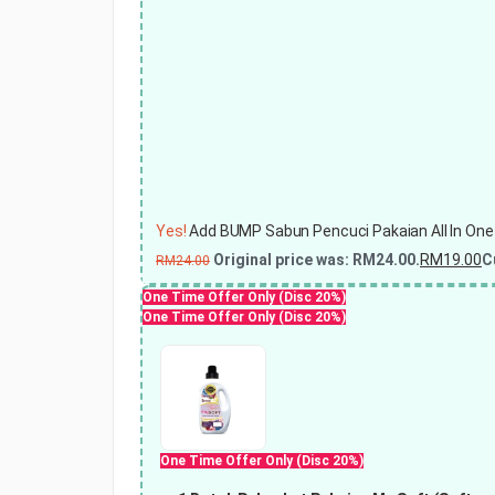
Yes!
Add BUMP Sabun Pencuci Pakaian All In One
Original price was: RM24.00.
RM
19.00
C
RM
24.00
One Time Offer Only (Disc 20%)
One Time Offer Only (Disc 20%)
One Time Offer Only (Disc 20%)