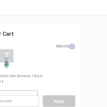
r Cart
RM
24.00
rine Odor Remover 1 Botol
× 1
Apply
on code