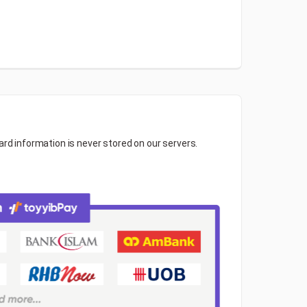
ard information is never stored on our servers.