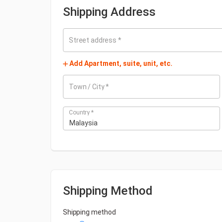
Shipping Address
Street address
*
Add Apartment, suite, unit, etc.
Town / City
*
Country
*
Malaysia
Shipping Method
Shipping method