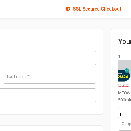
SSL Secured Checkout
You
1
Last name
*
MEOW U
500ml
-
+
Coup