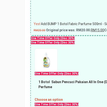
Yes!
Add BUMP 1 Botol Fabric Parfume 500ml - Sin
Original price was: RM20.00.
RM
15.00
C
RM
20.00
One Time Offer Only (Disc 30%)
One Time Offer Only (Disc 30%)
One Time Offer Only (Disc 30%)
1 Botol
Sabun Pencuci Pakaian All In One (
Perfume
Choose an option
One Time Offer Only (Disc 30%)