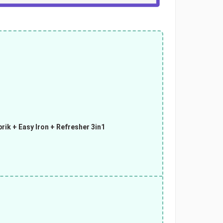
rik + Easy Iron + Refresher 3in1