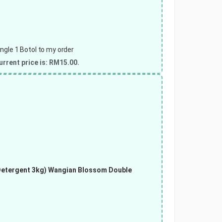
gle 1 Botol to my order
urrent price is: RM15.00.
Detergent 3kg)
Wangian Blossom Double