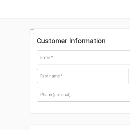
Customer Information
Email
*
First name
*
Phone
(optional)