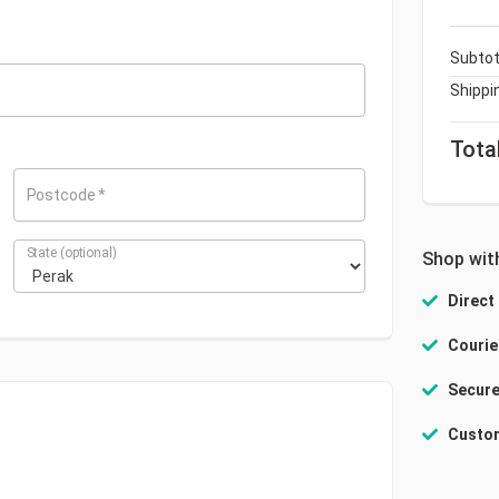
Subtot
Shippi
Tota
Postcode
*
State
(optional)
Shop wit
Direct
Courie
Secure
Custom