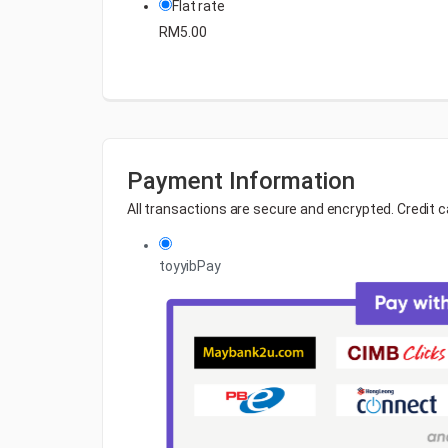
Flat rate
RM
5.00
Payment Information
All transactions are secure and encrypted. Credit c
toyyibPay