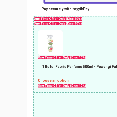
Pay securely with toyyibPay.
One Time Offer Only (Disc 40%)
One Time Offer Only (Disc 40%)
One Time Offer Only (Disc 40%)
1 Botol Fabric Parfume 500ml
- Pewangi Fab
Choose an option
One Time Offer Only (Disc 40%)