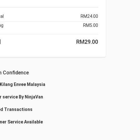
al
RM
24.00
ng
RM
5.00
l
RM
29.00
h Confidence
 Kilang Envee Malaysia
r service By NinjaVan
d Transactions
er Service Available