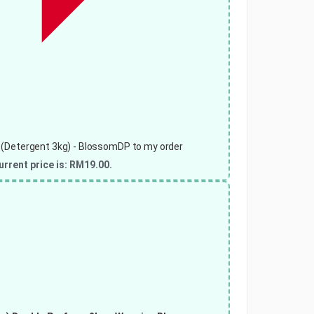
 (Detergent 3kg) - BlossomDP to my order
urrent price is: RM19.00.