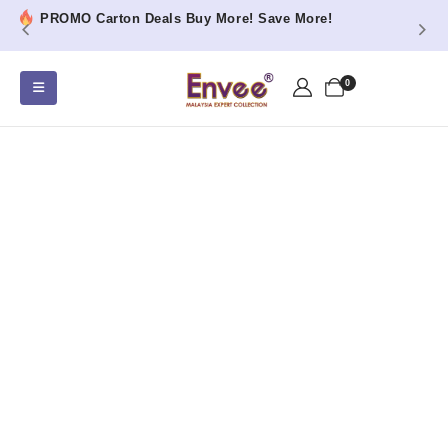
PROMO Carton Deals Buy More! Save More!
0